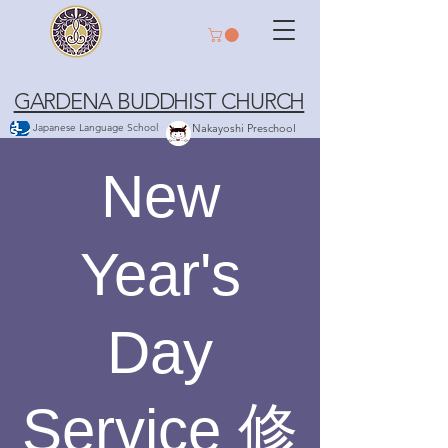
GARDENA BUDDHIST CHURCH
Japanese Language School
Nakayoshi Preschool
New
Year's
Day
Service 修