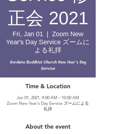
正会 2021
Fri, Jan 01
  |  
Zoom New
Year's Day Service ズームに
よる礼拝
Gardena Buddhist Church New Year's Day
Service
Time & Location
Jan 01, 2021, 9:00 AM – 10:00 AM
Zoom New Year's Day Service ズームによる
礼拝
About the event