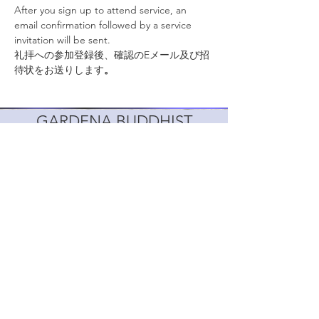
After you sign up to attend service, an 
email confirmation followed by a service 
invitation will be sent.
礼拝への参加登録後、確認のEメール及び招
待状をお送りします
。
GARDENA BUDDHIST
CHURCH
1517 166th St, Gardena, CA 90247, USA
info@gardenabuddhistchurch.org
310-327-9400
Follow
日本語