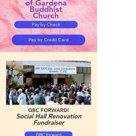
of Gardena
Buddhist
Church
Pay by Check
Pay by Credit Card
GBC FORWARD!
Social Hall Renovation
Fundraiser
GBC forward