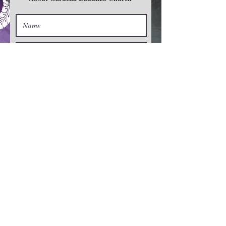
Zoom Service
バーチャル
礼拝
Sign Up>
Subscribe For News