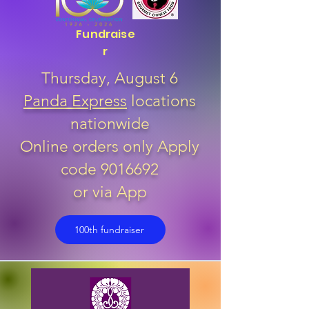
Fundraise
r
Thursday, August 6
Panda Express
locations
nationwide
Online orders only Apply
code
9016692
or via App
100th fundraiser