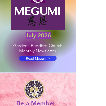
July 2026
Gardena Buddhist Church
Monthly Newsletter
Read Megumi >
Be a Member