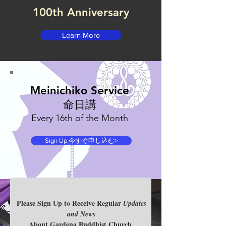
100th Anniversary
Learn More
Meinichiko Service
命日講​
Every 16th of the Month
Sign Up 今すぐ申し込む>
Please Sign Up to Receive Regular
SIGN UP FOR
Updates
and News
Sunday
About Gardena Buddhist Church