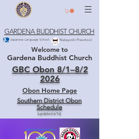
GARDENA BUDDHIST CHURCH
Japanese Language School
Nakayoshi Preschool
Welcome to
Gardena Buddhist Church
GBC Obon 8/1–8/2
2026
Obon Home Page
Southern District Obon
Schedule
(updated 6/16)