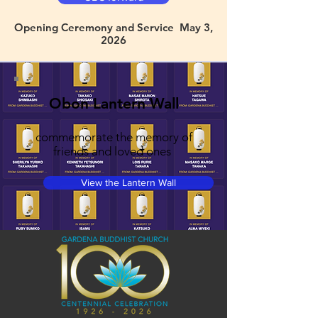
Opening Ceremony and Service May 3,
2026
Obon Lantern Wall
commemorate the memory of
friends and loved ones
View the Lantern Wall