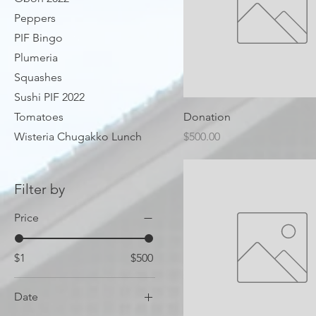
Peppers
PIF Bingo
Plumeria
Squashes
Sushi PIF 2022
Tomatoes
Donation
Price
Wisteria Chugakko Lunch
$500.00
Filter by
Price
$1
$500
Date