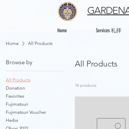
GARDENA
Home
Services 礼拝
Home
All Products
Browse by
All Products
All Products
16 products
Donation
Favorites
Fujimatsuri
Fujimatsuri Voucher
Herbs
Obon 2022