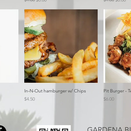
In-N-Out hamburger w/ Chips
Pit Burger - T
Price
Price
$4.50
$6.00
GARDENA B