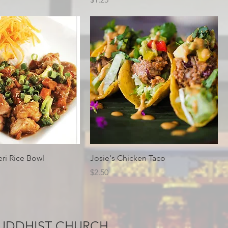
eri Rice Bowl
Josie's Chicken Taco
Price
$2.50
UDDHIST CHURCH