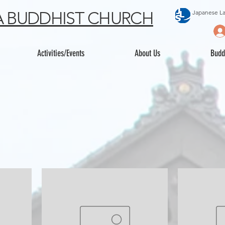
 BUDDHIST CHURCH
Japanese L
Activities/Events
About Us
Budd