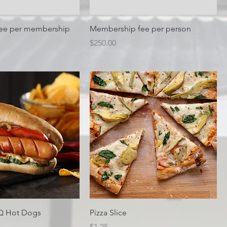
Fee per membership
Membership fee per person
Price
$250.00
Q Hot Dogs
Pizza Slice
ice
Price
$1.25