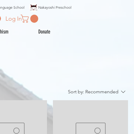
anguage School
Nakayoshi Preschool
Log In
hism
Donate
Sort by:
Recommended