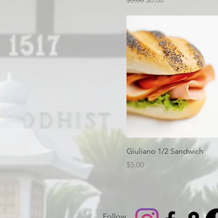
Giuliano 1/2 Sandwich
Price
$5.00
Follow