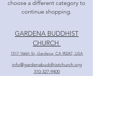
choose a different category to
continue shopping.
GARDENA BUDDHIST
CHURCH
1517 166th St, Gardena, CA 90247, USA
info@gardenabuddhistchurch.org
310-327-9400
Follow
日本語