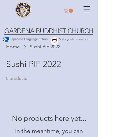
GARDENA BUDDHIST CHURCH
Japanese Language School
Nakayoshi Preschool
Home
Sushi PIF 2022
Sushi PIF 2022
0 products
No products here yet...
In the meantime, you can