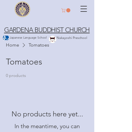
GARDENA BUDDHIST CHURCH
Japanese Language School
Nakayoshi Preschool
Home
Tomatoes
Tomatoes
0 products
No products here yet...
In the meantime, you can