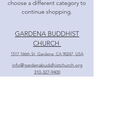
choose a different category to
continue shopping.
GARDENA BUDDHIST
CHURCH
1517 166th St, Gardena, CA 90247, USA
info@gardenabuddhistchurch.org
310-327-9400
Follow
日本語